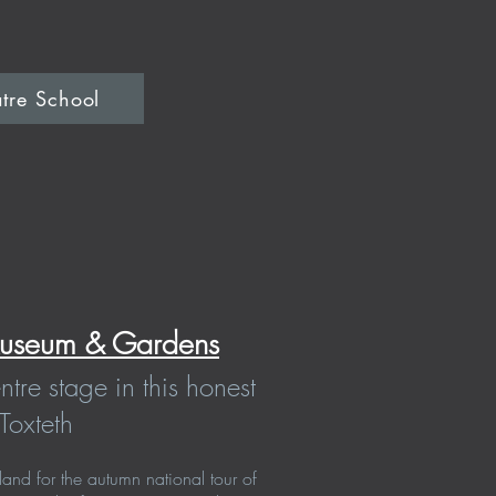
tre School
useum & Gardens
entre stage in this honest
Toxteth
and for the autumn national tour of