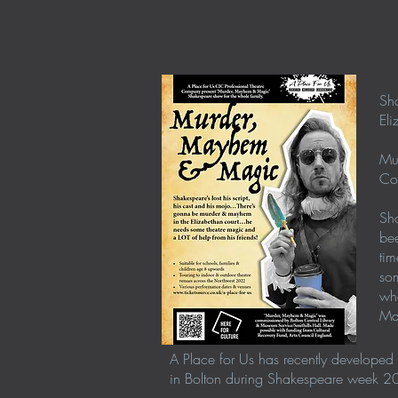
Sha
Eli
Mu
Co
Sha
bee
tim
som
wha
Ma
A Place for Us has recently developed 
in Bolton during Shakespeare week 2