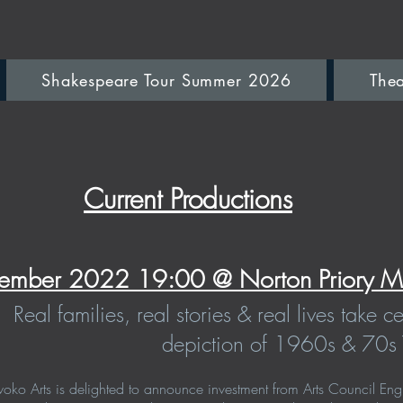
Shakespeare Tour Summer 2026
Thea
Current Productions
ember 2022 19:00 @ Norton Priory M
Real families, real stories & real lives take c
depiction of 1960s & 70s 
ko Arts is delighted to announce investment from Arts Council Engl