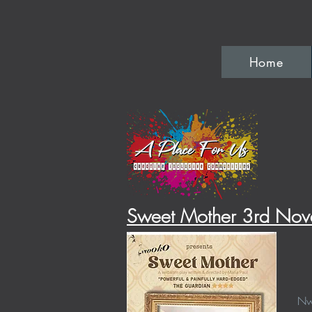
Home
Sweet Mother 3rd
Nov
Nwo