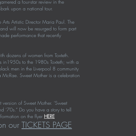
arnered a four-star review in the
mbark upon a national tour.
Arts Artistic Director Maria Paul. The
 and will now be resurged to form part
nade performance that recently
with dozens of women from Toxteth.
es in1950s to the 1980s Toxteth; with a
h black men in the Liverpool 8 community
ra McRae. Sweet Mother is a celebration
st version of Sweet Mother. ‘Sweet
d ‘70s.” Do you have a story to tell
ormation on the flyer
HERE
 on our
TICKETS PAGE