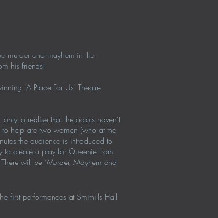
a be murder and mayhem in the
m his friends!
nning 'A Place For Us' Theatre
only to realise that the actors haven’t
e to help are two woman (who at the
utes the audience is introduced to
ry to create a play for Queenie from
s! There will be ‘Murder, Mayhem and
 first performances at Smithills Hall