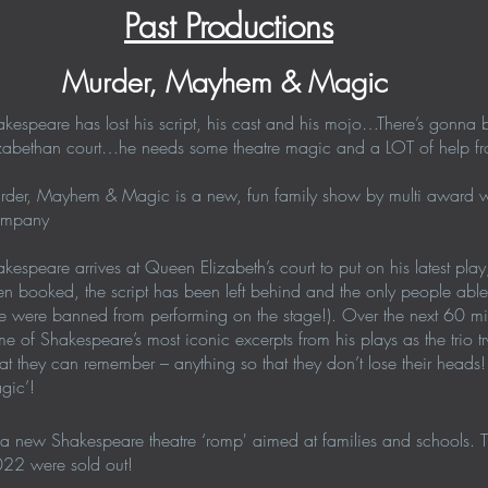
Past Productions
Murder, Mayhem & Magic
kespeare has lost his script, his cast and his mojo…There’s gonn
zabethan court…he needs some theatre magic and a LOT of help fro
rder, Mayhem & Magic is a new, fun family show by multi award wi
mpany
kespeare arrives at Queen Elizabeth’s court to put on his latest play, 
n booked, the script has been left behind and the only people abl
e were banned from performing on the stage!). Over the next 60 min
e of Shakespeare’s most iconic excerpts from his plays as the trio t
t they can remember – anything so that they don’t lose their head
gic’!
a new Shakespeare theatre ‘romp' aimed at families and schools. The
022 were sold out!