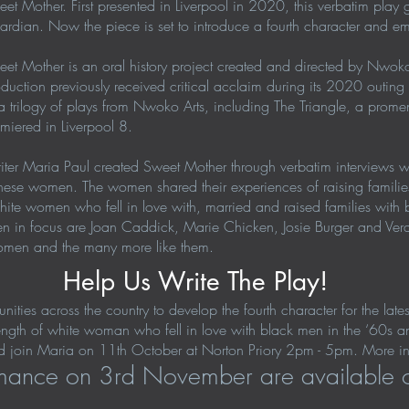
et Mother. First presented in Liverpool in 2020, this verbatim play g
rdian. Now the piece is set to introduce a fourth character and e
et Mother is an oral history project created and directed by Nwoko 
duction previously received critical acclaim during its 2020 outing
a trilogy of plays from Nwoko Arts, including The Triangle, a prome
miered in Liverpool 8.
ter Maria Paul created Sweet Mother through verbatim interviews 
of these women. The women shared their experiences of raising famili
 white women who fell in love with, married and raised families wit
men in focus are Joan Caddick, Marie Chicken, Josie Burger and Ve
e women and the many more like them.
Help Us Write The Play!
ies across the country to develop the fourth character for the late
trength of white woman who fell in love with black men in the ‘60s an
 join Maria on 11th October at Norton Priory 2pm - 5pm. More inf
ormance on 3rd November are available