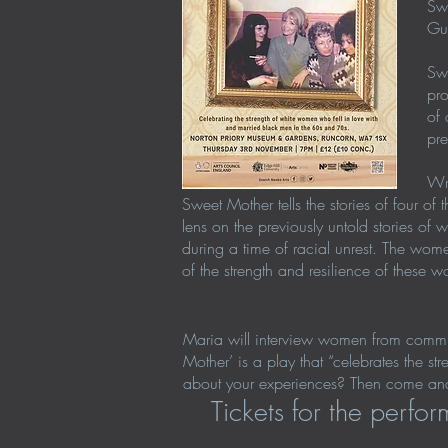
Swe
Gua
Swe
pro
of 
pre
Wri
Sweet Mother tells the stories of four 
lens on the previously untold stories of
during a time of racial unrest. The wo
of the strength and resilience of thes
Maria will interview women from communit
Mother’ is a play that “celebrates the s
about your experiences? Then come and
Tickets for the perf